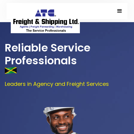
Reliable Service
Professionals
Leaders in Agency and Freight Services