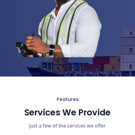
Features
Services We Provide
Just a few of the services we offer