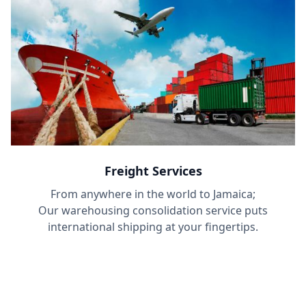
Freight Services
From anywhere in the world to Jamaica;
Our warehousing consolidation service puts
international shipping at your fingertips.