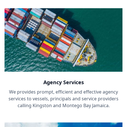
Agency Services
We provides prompt, efficient and effective agency
services to vessels, principals and service providers
calling Kingston and Montego Bay Jamaica.