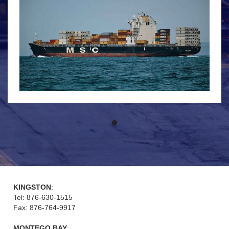
KINGSTON
:
Tel: 876-630-1515
Fax: 876-764-9917
MONTEGO BAY
: