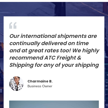
Our international shipments are
continually delivered on time
and at great rates too! We highly
recommend ATC Freight &
Shipping for any of your shipping
Charmaine B.
Business Owner